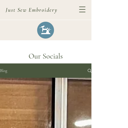
Just Sew Embroidery
Our Socials
Blog