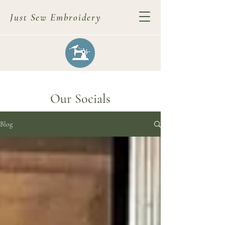
Just Sew Embroidery
Our Socials
Blog