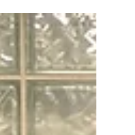
all the leg work. Looks...