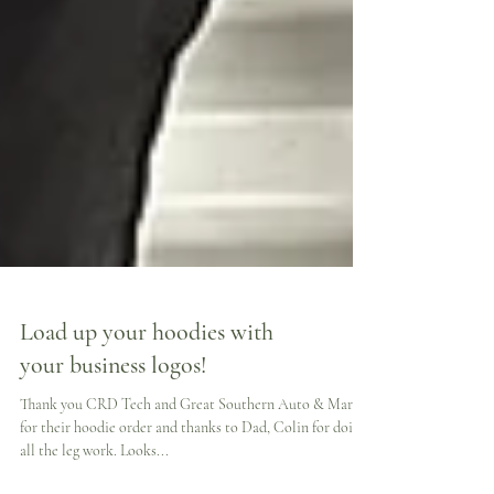
Load up your hoodies with
your business logos!
Thank you CRD Tech and Great Southern Auto & Marine
for their hoodie order and thanks to Dad, Colin for doing