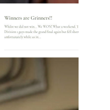
Winners are Grinners!!
Whilst we did not win... We WON! What a weekend. The
Division 1 guys made the grand final again but fell short
unfortunately while us in...