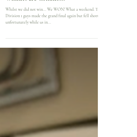
Winners are Grinners!!
Whilst we did not win... We WON! What a weekend. The
Division 1 guys made the grand final again but fell short
unfortunately while us in...