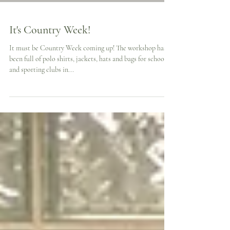
It's Country Week!
It must be Country Week coming up! The workshop has
been full of polo shirts, jackets, hats and bags for schools
and sporting clubs in...