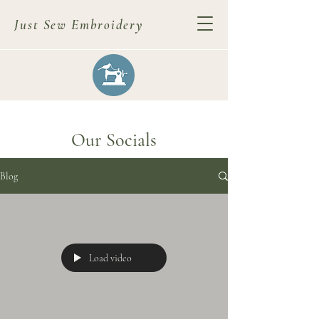
Just Sew Embroidery
Our Socials
Blog
Load video