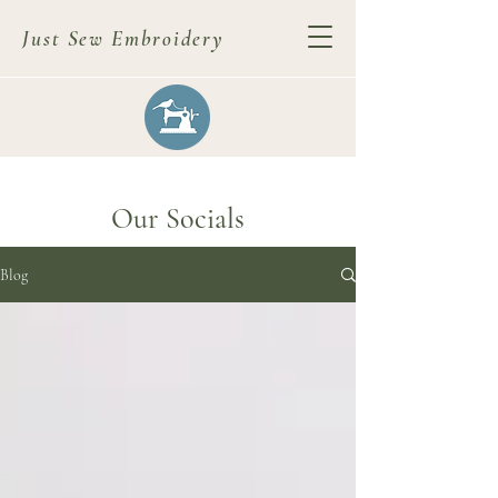
Just Sew Embroidery
Our Socials
Blog