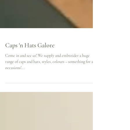
Caps 'n Hats Galore
Come in and see us! We supply and embroider a huge
range of caps and hats, styles, colours – something for all
occasions!...