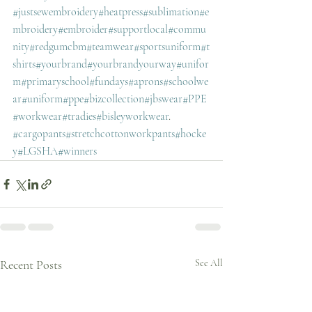
#justsewembroidery
#heatpress
#sublimation
#e
mbroidery
#embroider
#supportlocal
#commu
nity
#redgumcbm
#teamwear
#sportsuniform
#t
shirts
#yourbrand
#yourbrandyourway
#unifor
m
#primaryschool
#fundays
#aprons
#schoolwe
ar
#uniform
#ppe
#bizcollection
#jbswear
#PPE
#workwear
#tradies
#bisleyworkwear
. 
#cargopants
#stretchcottonworkpants
#hocke
y
#LGSHA
#winners
Recent Posts
See All