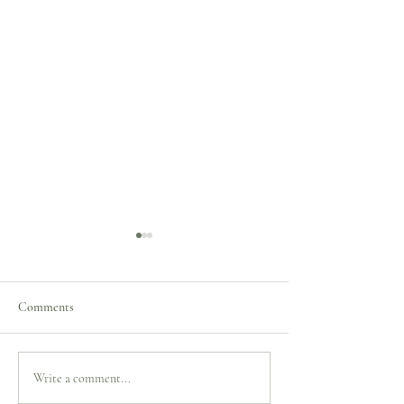
Comments
Merry Christmas to you all!
Merry Christmas t
Write a comment...
All