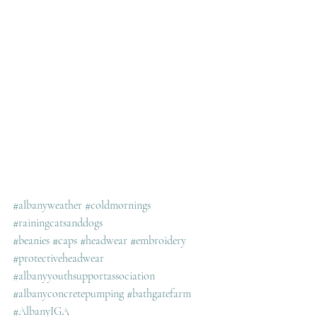
#albanyweather
#coldmornings
#rainingcatsanddogs
#beanies
#caps
#headwear
#embroidery
#protectiveheadwear
#albanyyouthsupportassociation
#albanyconcretepumping
#bathgatefarm
#AlbanyIGA