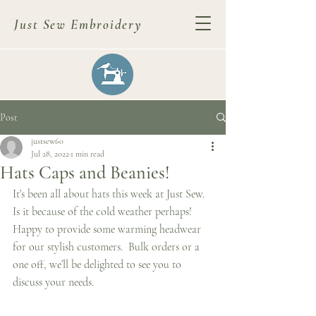
Just Sew Embroidery
Post
justsew60
Jul 28, 2022
1 min read
Hats Caps and Beanies!
It’s been all about hats this week at Just Sew.  
Is it because of the cold weather perhaps!  
Happy to provide some warming headwear 
for our stylish customers.  Bulk orders or a 
one off, we’ll be delighted to see you to 
discuss your needs.