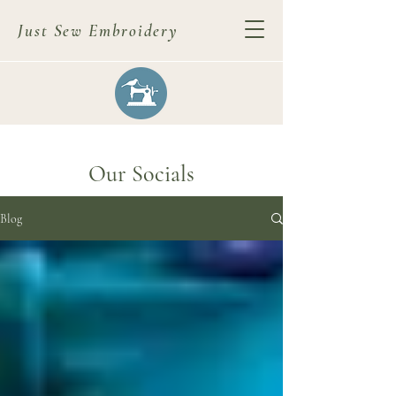
Just Sew Embroidery
Our Socials
Blog