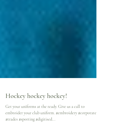
Hockey hockey hockey!
Get your uniforms at the ready. Give us a call to
embroider your club uniform. #embroidery #corporate
#trades #sporting #digitised...