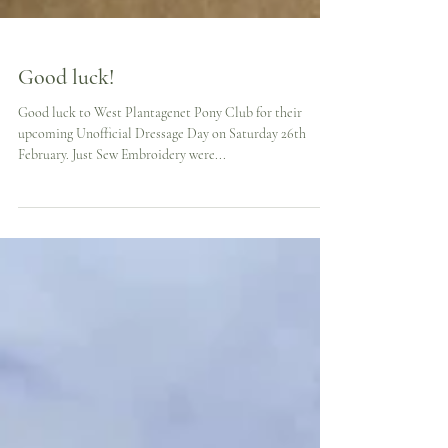
Good luck!
Good luck to West Plantagenet Pony Club for their
upcoming Unofficial Dressage Day on Saturday 26th
February. Just Sew Embroidery were...