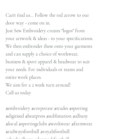
Can't find us... Follow the red arrow to our 
door way - come on in.
Just Sew Embroidery creates "logos" from 
your artwork & ideas - to your specifications.
We then embroider these onto your garments 
and can supply a choice of workwear, 
business & sport apparel & headwear to suit 
your needs. For individuals or teams and 
entire work places.
We aim for a 2 week turn around!
Call us today
#embroidery
#corporate
#trades
#sporting
#digitised
#heatpress
#sublimation
#albany
#local
#sportingclubs
#workwear
#farmwear
#railwaysfootball
#royalsfootball