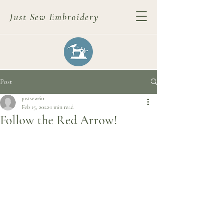
Just Sew Embroidery
Post
justsew60
Feb 15, 2022
1 min read
Follow the Red Arrow!