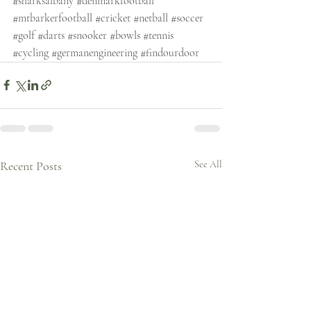
#sharksalbany
#denmarkfootball
#mtbarkerfootball
#cricket
#netball
#soccer
#golf
#darts
#snooker
#bowls
#tennis
#cycling
#germanengineering
#findourdoor
Recent Posts
See All